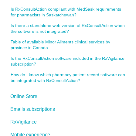
Is RxConsultAction compliant with MedSask requirements
for pharmacists in Saskatchewan?
Is there a standalone web version of RxConsultAction when
the software is not integrated?
Table of available Minor Ailments clinical services by
province in Canada
Is the RxConsultAction software included in the RxVigilance
subscription?
How do I know which pharmacy patient record software can
be integrated with RxConsultAction?
Online Store
Emails subscriptions
RxVigilance
Mobile experience