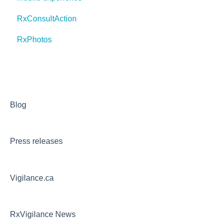
RxConsultAction
RxPhotos
Blog
Press releases
Vigilance.ca
RxVigilance News