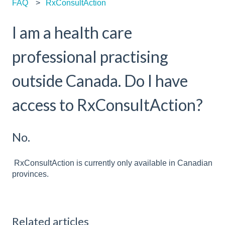
FAQ
RxConsultAction
I am a health care
professional practising
outside Canada. Do I have
access to RxConsultAction?
No.
RxConsultAction is currently only available in Canadian
provinces.
Related articles