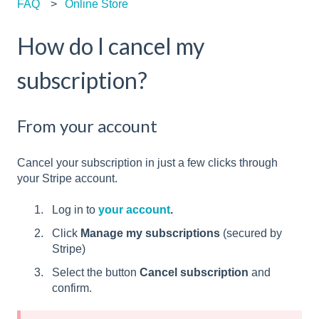
FAQ
Online Store
How do I cancel my
subscription?
From your account
Cancel your subscription in just a few clicks through
your Stripe account.
Log in to
your account
.
Click
Manage my subscriptions
(secured by
Stripe)
Select the button
Cancel subscription
and
confirm.