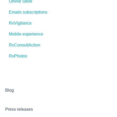
Online Store
Emails subscriptions
RxVigilance
Mobile experience
RxConsultAction
RxPhotos
Blog
Press releases