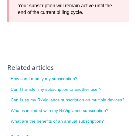
Your subscription will remain active until the
end of the current billing cycle.
Related articles
How can I modify my subscription?
Can I transfer my subscription to another user?
Can I use my RxVigilance subscription on multiple devices?
What is included with my RxVigilance subscription?
What are the benefits of an annual subscription?