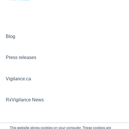
Blog
Press releases
Vigilance.ca
RxVigilance News
This website stores cookies on your computer. These cookies are