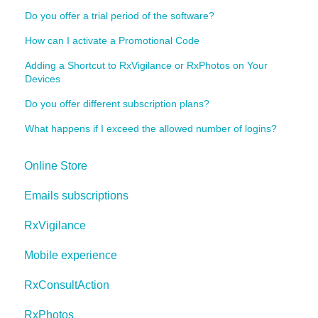
Do you offer a trial period of the software?
How can I activate a Promotional Code
Adding a Shortcut to RxVigilance or RxPhotos on Your
Devices
Do you offer different subscription plans?
What happens if I exceed the allowed number of logins?
Online Store
Emails subscriptions
RxVigilance
Mobile experience
RxConsultAction
RxPhotos