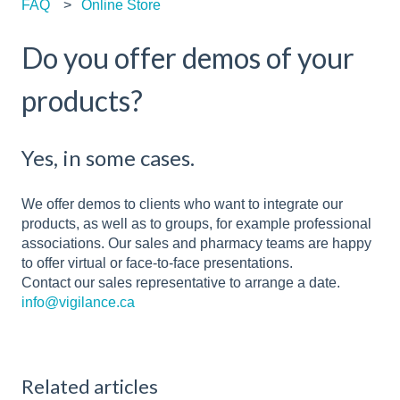
FAQ
Online Store
Do you offer demos of your
products?
Yes, in some cases.
We offer demos to clients who want to integrate our
products, as well as to groups, for example professional
associations. Our sales and pharmacy teams are happy
to offer virtual or face-to-face presentations.
Contact our sales representative to arrange a date.
info@vigilance.ca
Related articles