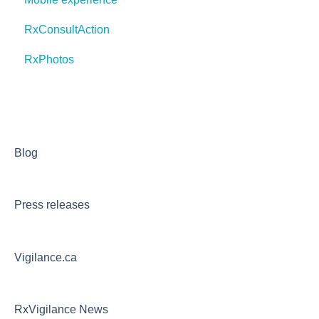
RxConsultAction
RxPhotos
Blog
Press releases
Vigilance.ca
RxVigilance News