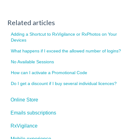
Related articles
Adding a Shortcut to RxVigilance or RxPhotos on Your
Devices
What happens if I exceed the allowed number of logins?
No Available Sessions
How can I activate a Promotional Code
Do I get a discount if I buy several individual licences?
Online Store
Emails subscriptions
RxVigilance
Mobile experience