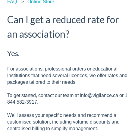
FAQ
Online Store
Can I get a reduced rate for
an association?
Yes.
For associations, professional orders or educational
institutions that need several licences, we offer rates and
packages tailored to their needs.
To get started, contact our team at info@vigilance.ca or 1
844 582-3917.
We'll assess your specific needs and recommend a
customised solution, including volume discounts and
centralised billing to simplify management.