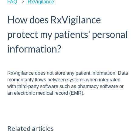
FAQ
RxVigilance
How does RxVigilance
protect my patients' personal
information?
RxVigilance does not store any patient information. Data
momentarily flows between systems when integrated
with third-party software such as pharmacy software or
an electronic medical record (EMR).
Related articles