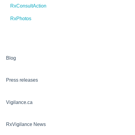
RxConsultAction
RxPhotos
Blog
Press releases
Vigilance.ca
RxVigilance News