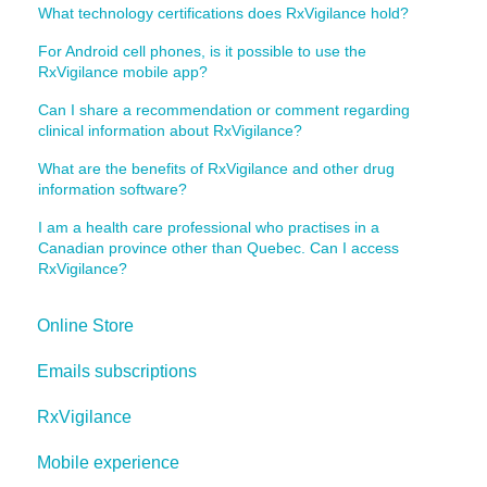
What technology certifications does RxVigilance hold?
For Android cell phones, is it possible to use the
RxVigilance mobile app?
Can I share a recommendation or comment regarding
clinical information about RxVigilance?
What are the benefits of RxVigilance and other drug
information software?
I am a health care professional who practises in a
Canadian province other than Quebec. Can I access
RxVigilance?
Online Store
Emails subscriptions
RxVigilance
Mobile experience