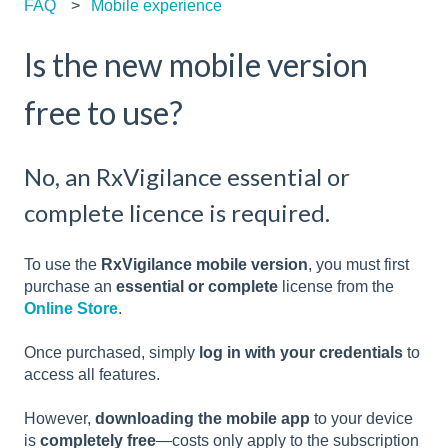
FAQ
Mobile experience
Is the new mobile version
free to use?
No, an RxVigilance essential or
complete licence is required.
To use the
RxVigilance mobile version
, you must first
purchase an
essential or complete
license from the
Online Store
.
Once purchased, simply
log in with your credentials
to
access all features.
However,
downloading the mobile app
to your device
is
completely free
—costs only apply to the subscription