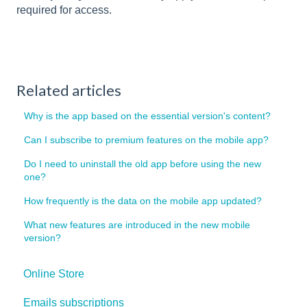
required for access.
Related articles
Why is the app based on the essential version's content?
Can I subscribe to premium features on the mobile app?
Do I need to uninstall the old app before using the new
one?
How frequently is the data on the mobile app updated?
What new features are introduced in the new mobile
version?
Online Store
Emails subscriptions