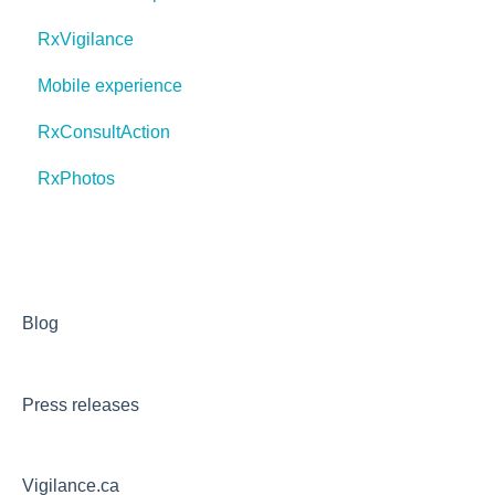
RxVigilance
Mobile experience
RxConsultAction
RxPhotos
Blog
Press releases
Vigilance.ca